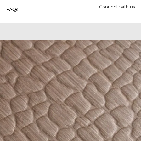
Connect with us
FAQs