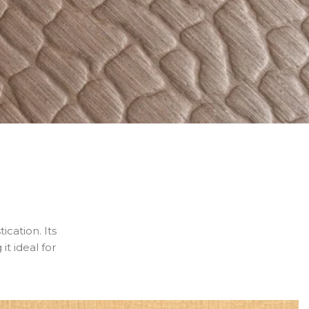
ication. Its
it ideal for