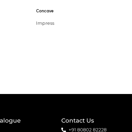
Concave
Impress
talogue
Contact Us
+91 80802 82228