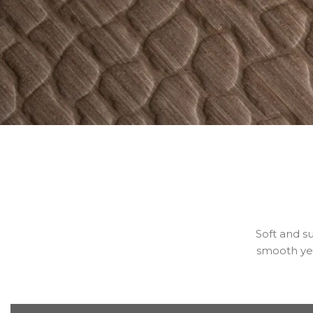
Soft and su
smooth yet 