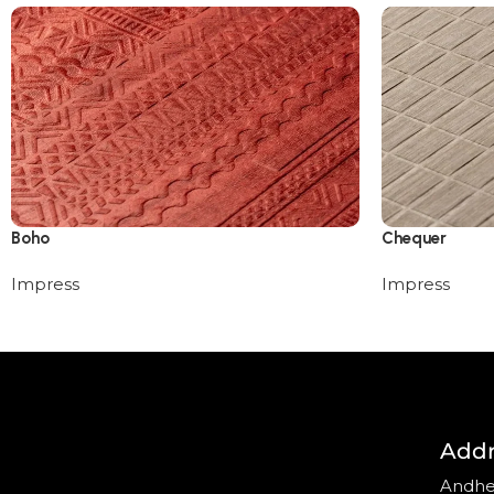
Boho
Chequer
Impress
Impress
Addr
Andhe