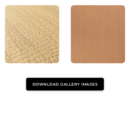
DOWNLOAD GALLERY IMAGES