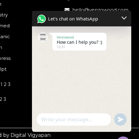
e
hello@venzowood.com
stry
Let's chat on WhatsApp
amed
anic
Venzowood
How can I help you? :)
h
12:31
ress
lpt
1 2 3
2 3
undefined
WhatsApp
Message
 by Digital Vigyapan