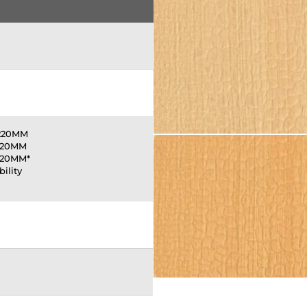
1220MM
220MM
220MM*
bility