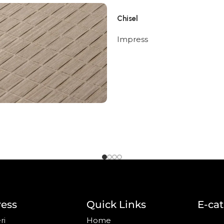
Chisel
Impress
ess
Quick Links
E-ca
ri
Home