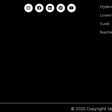
Hyder
Lower
Surat
Nashi
© 2025 Copyright Ve