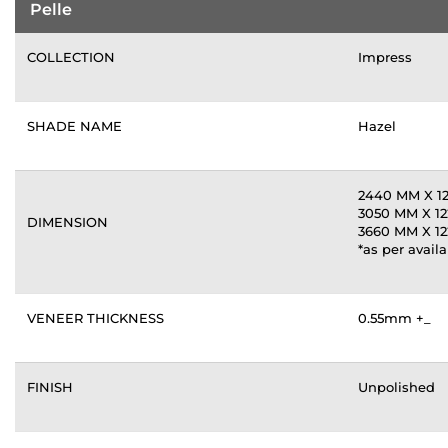
Pelle
COLLECTION
Impress
SHADE NAME
Hazel
2440 MM X 
3050 MM X 1
DIMENSION
3660 MM X 1
*as per availa
VENEER THICKNESS
0.55mm +_
FINISH
Unpolished