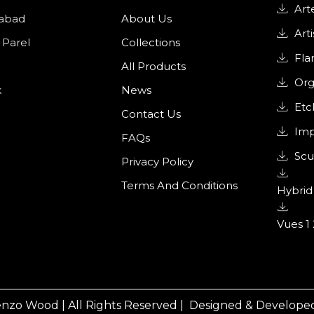
Art
abad
About Us
Arti
 Parel
Collections
Fl
All Products
Org
k
News
Etc
Contact Us
Imp
FAQs
Scu
Privacy Policy
Terms And Conditions
Hybrid 
Vues 1 
nzo Wood | All Rights Reserved |
Designed & Developed