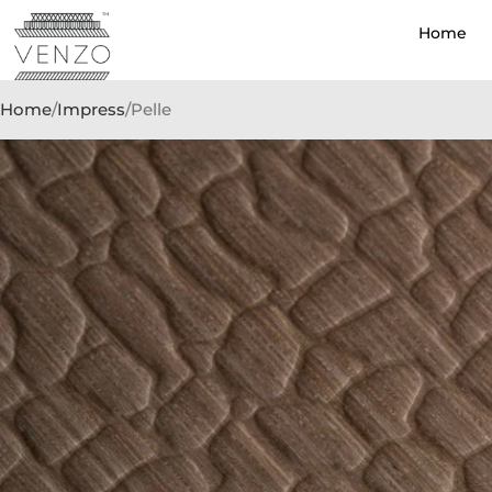
Home
Home
Impress
Pelle