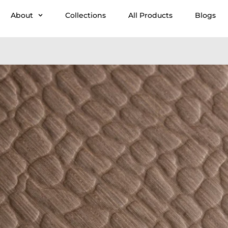
About
Collections
All Products
Blogs