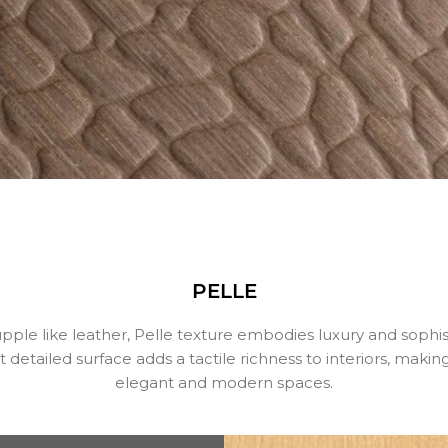
PELLE
pple like leather, Pelle texture embodies luxury and sophist
detailed surface adds a tactile richness to interiors, making 
elegant and modern spaces.