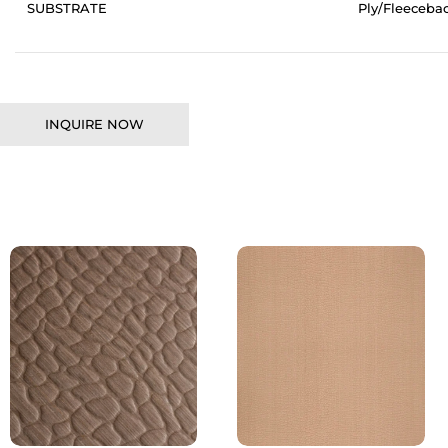
SUBSTRATE
Ply/Fleeceba
INQUIRE NOW