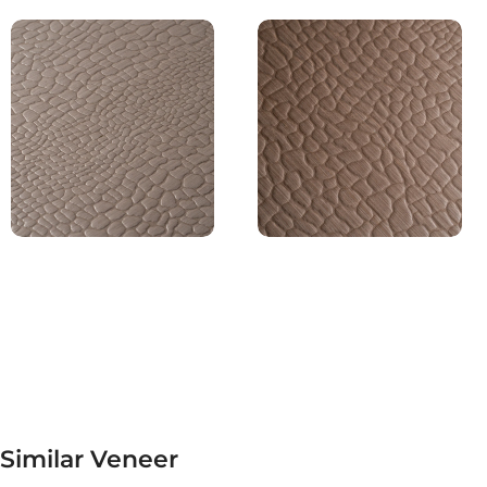
Similar Veneer