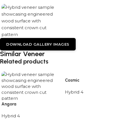
DOWNLOAD GALLERY IMAGES
Similar Veneer
Related products
Cosmic
Hybrid 4
Angora
Hybrid 4