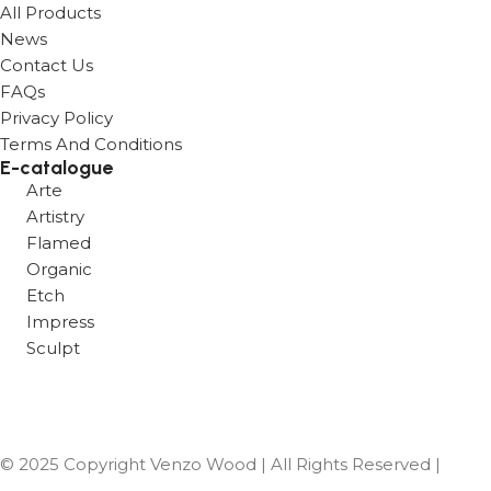
All Products
News
Contact Us
FAQs
Privacy Policy
Terms And Conditions
E-catalogue
Arte
Artistry
Flamed
Organic
Etch
Impress
Sculpt
Hybrid 1 2 3
Vues 1 2 3
© 2025 Copyright Venzo Wood | All Rights Reserved |
Designed & Developed by Digital Vigyapan