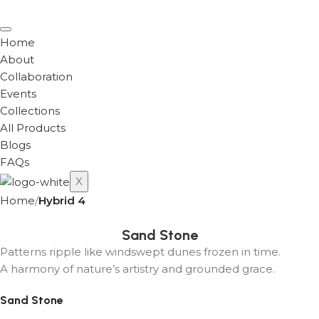
Home
About
Collaboration
Events
Collections
All Products
Blogs
FAQs
X
Home
Hybrid 4
Sand Stone
Patterns ripple like windswept dunes frozen in time.
A harmony of nature’s artistry and grounded grace.
Sand Stone