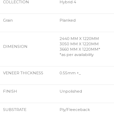
COLLECTION
Hybrid 4
Grain
Planked
2440 MM X 1220MM
3050 MM X 1220MM
DIMENSION
3660 MM X 1220MM*
*as per availability
VENEER THICKNESS
0.55mm +_
FINISH
Unpolished
SUBSTRATE
Ply/Fleeceback