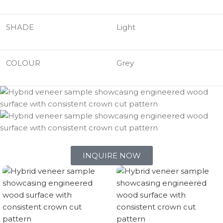
SHADE
Light
COLOUR
Grey
INQUIRE NOW