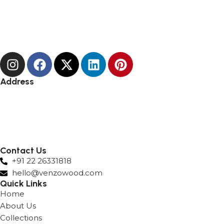
Address
Andheri
Hyderabad
Lower Parel
Surat
Nashik
Contact Us
+91 22 26331818
hello@venzowood.com
Quick Links
Home
About Us
Collections