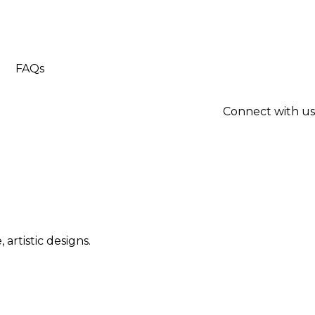
FAQs
Connect with us
artistic designs.