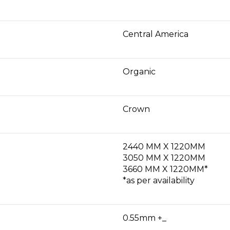
Central America
Organic
Crown
2440 MM X 1220MM
3050 MM X 1220MM
3660 MM X 1220MM*
*as per availability
0.55mm +_