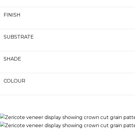
FINISH
SUBSTRATE
SHADE
COLOUR