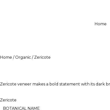
Home
Home
Organic
Zericote
Zericote veneer makes a bold statement with its dark bro
Zericote
BOTANICAL NAME