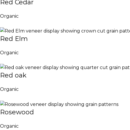
Red Cedar
Organic
Red Elm
Organic
Red oak
Organic
Rosewood
Organic