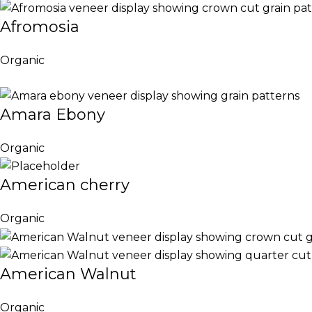
Afromosia
Organic
Amara Ebony
Organic
American cherry
Organic
American Walnut
Organic