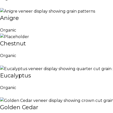
Anigre
Organic
Chestnut
Organic
Eucalyptus
Organic
Golden Cedar