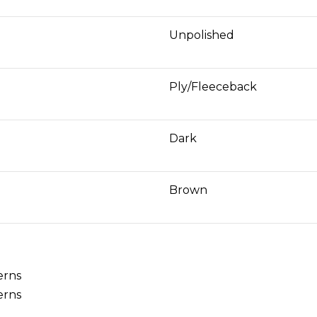
Unpolished
Ply/Fleeceback
Dark
Brown