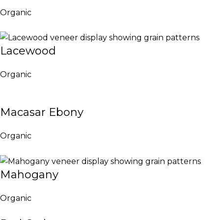
Organic
Lacewood
Organic
Macasar Ebony
Organic
Mahogany
Organic