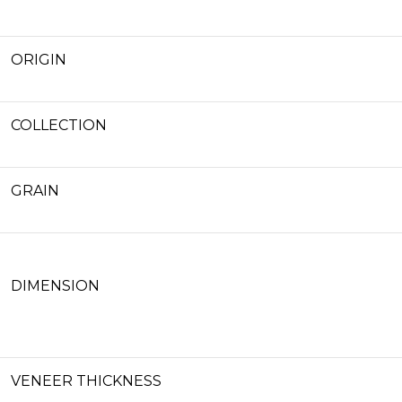
ORIGIN
COLLECTION
GRAIN
DIMENSION
VENEER THICKNESS