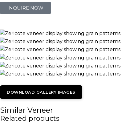
INQUIRE NOW
DOWNLOAD GALLERY IMAGES
Similar Veneer
Related products