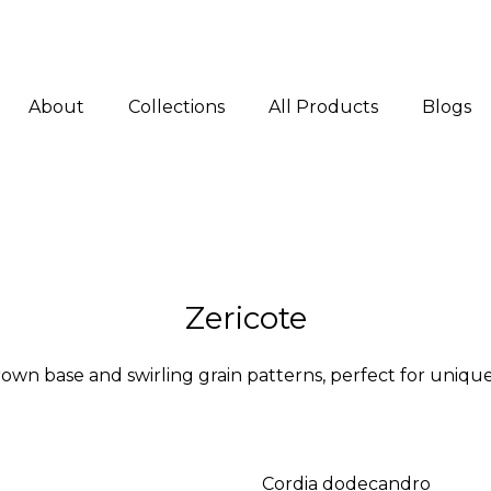
About
Collections
All Products
Blogs
Zericote
wn base and swirling grain patterns, perfect for unique, 
Cordia dodecandro