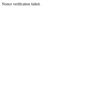
Nonce verification failed.