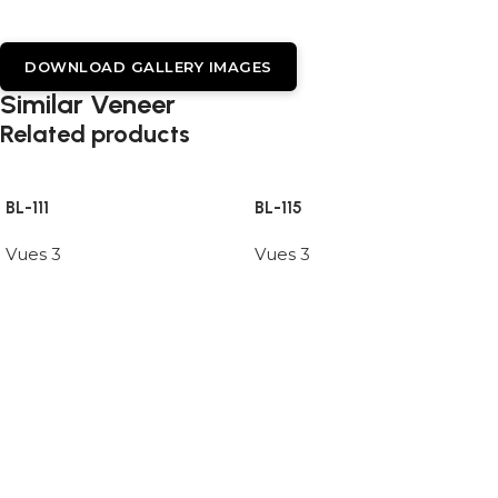
DOWNLOAD GALLERY IMAGES
Similar Veneer
Related products
BL-111
BL-115
Vues 3
Vues 3