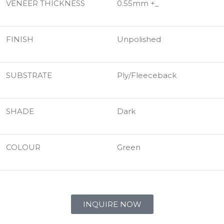
VENEER THICKNESS
0.55mm +_
FINISH
Unpolished
SUBSTRATE
Ply/Fleeceback
SHADE
Dark
COLOUR
Green
INQUIRE NOW