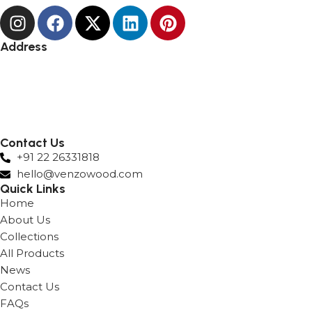
Address
Andheri
Hyderabad
Lower Parel
Surat
Nashik
Contact Us
+91 22 26331818
hello@venzowood.com
Quick Links
Home
About Us
Collections
All Products
News
Contact Us
FAQs