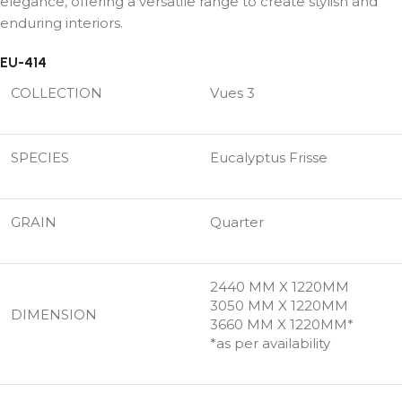
elegance, offering a versatile range to create stylish and
enduring interiors.
EU-414
COLLECTION
Vues 3
SPECIES
Eucalyptus Frisse
GRAIN
Quarter
2440 MM X 1220MM
3050 MM X 1220MM
DIMENSION
3660 MM X 1220MM*
*as per availability