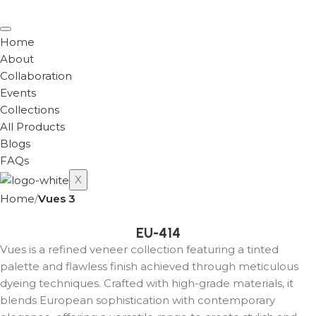
Home
About
Collaboration
Events
Collections
All Products
Blogs
FAQs
X
Home
Vues 3
EU-414
Vues is a refined veneer collection featuring a tinted
palette and flawless finish achieved through meticulous
dyeing techniques. Crafted with high-grade materials, it
blends European sophistication with contemporary